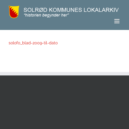
Skip
to
content
solofo_blad-2009-til-dato