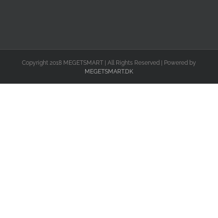
Copyright 2018 MEGETSMART | All Rights Reserved | Powered by
MEGETSMART.DK